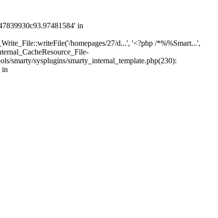
747839930c93.97481584' in
rite_File::writeFile('/homepages/27/d...', '<?php /*%%Smart...',
nternal_CacheResource_File-
s/smarty/sysplugins/smarty_internal_template.php(230):
 in