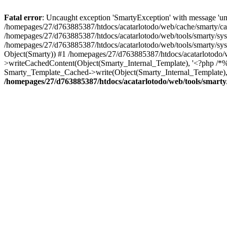
Fatal error
: Uncaught exception 'SmartyException' with message 'una
/homepages/27/d763885387/htdocs/acatarlotodo/web/cache/smarty/c
/homepages/27/d763885387/htdocs/acatarlotodo/web/tools/smarty/syspl
/homepages/27/d763885387/htdocs/acatarlotodo/web/tools/smarty/syspl
Object(Smarty)) #1 /homepages/27/d763885387/htdocs/acatarlotodo/
>writeCachedContent(Object(Smarty_Internal_Template), '<?php /*%%
Smarty_Template_Cached->write(Object(Smarty_Internal_Template), 
/homepages/27/d763885387/htdocs/acatarlotodo/web/tools/smarty/