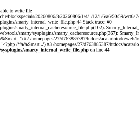
ble to write file
ache/blockspecials/20260806/3/20260806/1/4/1/12/1/6/a6/50/59/wrt6a
ugins/smarty_internal_write_file.php:44 Stack trace: #0
ugins/smarty_internal_cacheresource_file.php(102): Smarty_Internal_W
web/tools/smarty/sysplugins/smarty_cacheresource.php(367): Smarty_I
Smart...') #2 /homepages/27/d763885387/htdocs/acatarlotodo/web/tool
'<?php /*%%Smart...') #3 /homepages/27/d763885387/htdocs/acatarlo
sysplugins/smarty_internal_write_file.php
on line
44