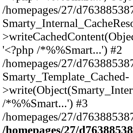
/homepages/27/d763885387/
Smarty_Internal_CacheReso
>writeCachedContent(Objec
'<?php /*%%Smart...') #2
/homepages/27/d763885387/h
Smarty_Template_Cached-
>write(Object(Smarty_Inter
/*%%Smart...') #3
/homepages/27/d763885387/
/homepages/27/d763885387