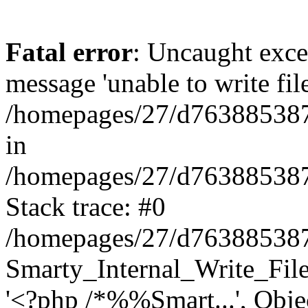
Fatal error
: Uncaught exce
message 'unable to write fil
/homepages/27/d763885387/
in
/homepages/27/d763885387/h
Stack trace: #0
/homepages/27/d763885387/h
Smarty_Internal_Write_File:
'<?php /*%%Smart...', Obje