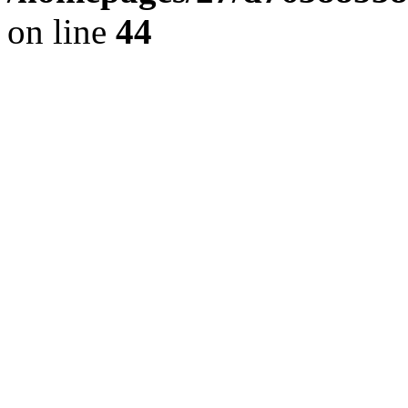
on line
44